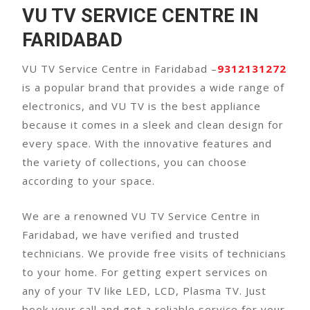
VU TV SERVICE CENTRE IN
FARIDABAD
VU TV Service Centre in Faridabad –
9312131272
is a popular brand that provides a wide range of
electronics, and VU TV is the best appliance
because it comes in a sleek and clean design for
every space. With the innovative features and
the variety of collections, you can choose
according to your space.
We are a renowned VU TV Service Centre in
Faridabad, we have verified and trusted
technicians. We provide free visits of technicians
to your home. For getting expert services on
any of your TV like LED, LCD, Plasma TV. Just
book your call and get a reliable service for your