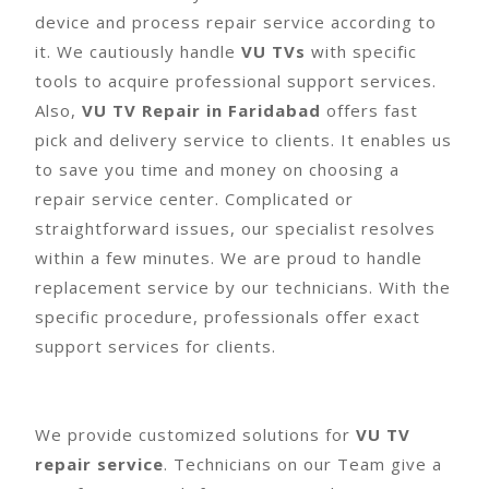
device and process repair service according to
it. We cautiously handle
VU TVs
with specific
tools to acquire professional support services.
Also,
VU TV Repair in Faridabad
offers fast
pick and delivery service to clients. It enables us
to save you time and money on choosing a
repair service center. Complicated or
straightforward issues, our specialist resolves
within a few minutes. We are proud to handle
replacement service by our technicians. With the
specific procedure, professionals offer exact
support services for clients.
We provide customized solutions for
VU TV
repair service
. Technicians on our Team give a