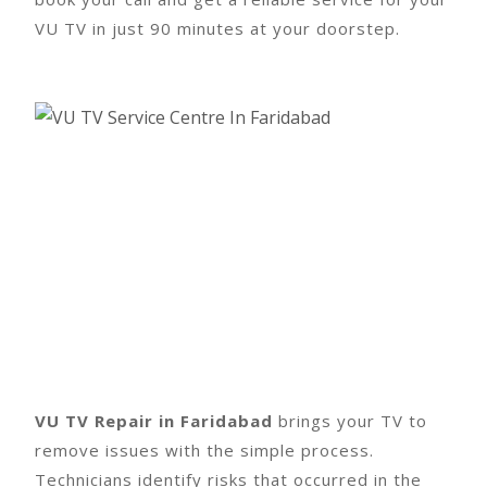
VU TV in just 90 minutes at your doorstep.
VU TV Repair in Faridabad
brings your TV to
remove issues with the simple process.
Technicians identify risks that occurred in the