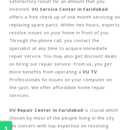
satisfactory result for an amount that you
invested.
VU Service Center in Faridabad
offers a free check-up of one month servicing on
replacing spare parts. Within two hours, experts
resolve issues on your home in front of you.
Through the phone call, you contact the
specialist at any time to acquire immediate
repair service. You may also get discount deals
on hiring our repair service. From us, you get
more benefits from operating a
VU TV
.
Professionals fix issues on your computer on
the spot. We offer affordable home repair
services.
VU Repair Center in Faridabad
is crucial which
chosen by most of the people living in the city.
We concern with top expertise on resolving
2