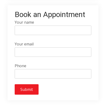
Book an Appointment
Your name
Your email
Phone