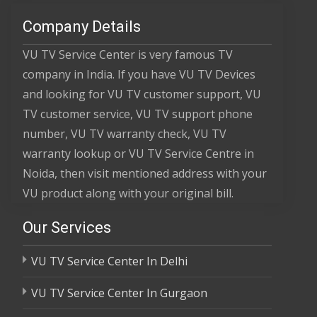
Company Details
VU TV Service Center is very famous TV
company in India. If you have VU TV Devices
and looking for VU TV customer support, VU
TV customer service, VU TV support phone
number, VU TV warranty check, VU TV
warranty lookup or VU TV Service Centre in
Noida, then visit mentioned address with your
VU product along with your original bill.
Our Services
VU TV Service Center In Delhi
VU TV Service Center In Gurgaon