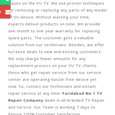
issues on the VU TV. We use proven techniques
for removing or replacing any parts of any model
m
of VU device. Without wasting your time,
experts deliver products on time. We provide
one month to one year warranty for replacing
spare parts. The customer gets a valuable
solution from our technicians. Besides, we offer
lucrative deals to new and existing customers.
We only charge fewer amounts for any
replacement process on your VU TV. Clients
those who get repair service from our service
center are operating hassle-free device yet
now. So, contact our technicians and instant
repair service at any time.
Faridabad No 1 TV
Repair Company
deals in all branded TV Repair
and Service. Our Team is working 7 days to
Ensure 100% Customer Satisfaction.