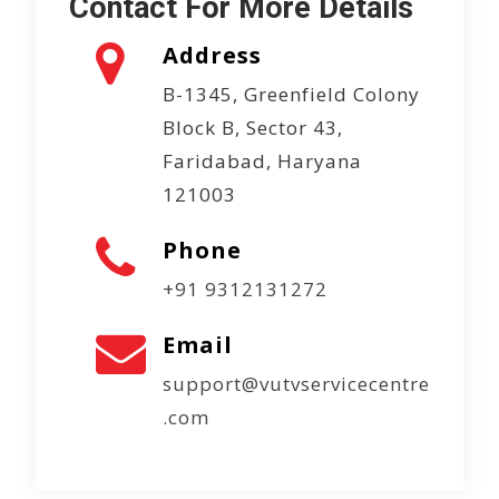
Contact For More Details
Address
B-1345, Greenfield Colony
Block B, Sector 43,
Faridabad, Haryana
121003
Phone
+91 9312131272
Email
support@vutvservicecentre
.com