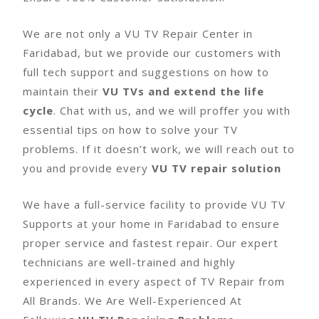
We are not only a VU TV Repair Center in
Faridabad, but we provide our customers with
full tech support and suggestions on how to
maintain their
VU TVs and extend the life
cycle
. Chat with us, and we will proffer you with
essential tips on how to solve your TV
problems. If it doesn’t work, we will reach out to
you and provide every
VU TV repair solution
We have a full-service facility to provide VU TV
Supports at your home in Faridabad to ensure
proper service and fastest repair. Our expert
technicians are well-trained and highly
experienced in every aspect of TV Repair from
All Brands. We Are Well-Experienced At