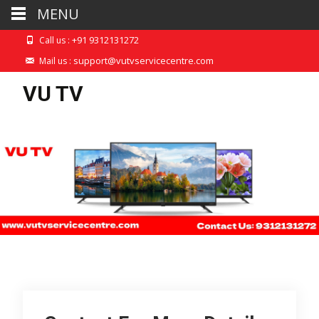
MENU
+91 9312131272
Call us :
support@vutvservicecentre.com
Mail us :
VU TV