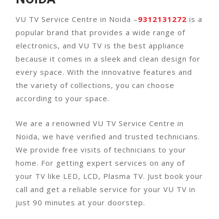
VU TV Service Centre in Noida –
9312131272
is a
popular brand that provides a wide range of
electronics, and VU TV is the best appliance
because it comes in a sleek and clean design for
every space. With the innovative features and
the variety of collections, you can choose
according to your space.
We are a renowned VU TV Service Centre in
Noida, we have verified and trusted technicians.
We provide free visits of technicians to your
home. For getting expert services on any of
your TV like LED, LCD, Plasma TV. Just book your
call and get a reliable service for your VU TV in
just 90 minutes at your doorstep.