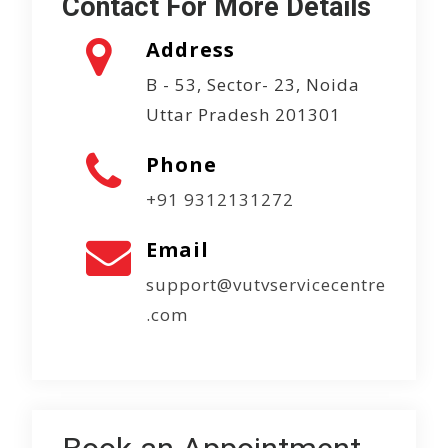
Contact For More Details
Address
B - 53, Sector- 23, Noida
Uttar Pradesh 201301
Phone
+91 9312131272
Email
support@vutvservicecentre
.com