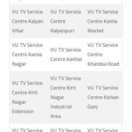
VU TV Service
VU TV Service
VU TV Service
Centre Kalyan
Centre
Centre Kamla
Vihar
Kalyanpuri
Market
VU TV Service
VU TV Service
VU TV Service
Centre Kamla
Centre
Centre Kanhai
Nagar
Khandsa Road
VU TV Service
VU TV Service
Centre Kirti
VU TV Service
Centre Kirti
Nagar
Centre Kishan
Nagar
Industrial
Ganj
Extension
Area
VU TV Service
VU TV Service
VU TV Service