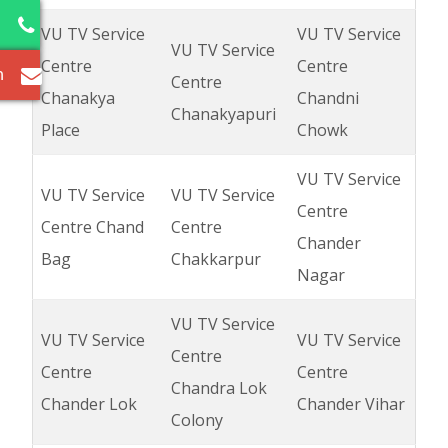
2
VU TV Service
VU TV Service
VU TV Service
Centre
Centre
m
Centre
Chanakya
Chandni
Chanakyapuri
Place
Chowk
VU TV Service
VU TV Service
VU TV Service
Centre
Centre Chand
Centre
Chander
Bag
Chakkarpur
Nagar
VU TV Service
VU TV Service
VU TV Service
Centre
Centre
Centre
Chandra Lok
Chander Lok
Chander Vihar
Colony