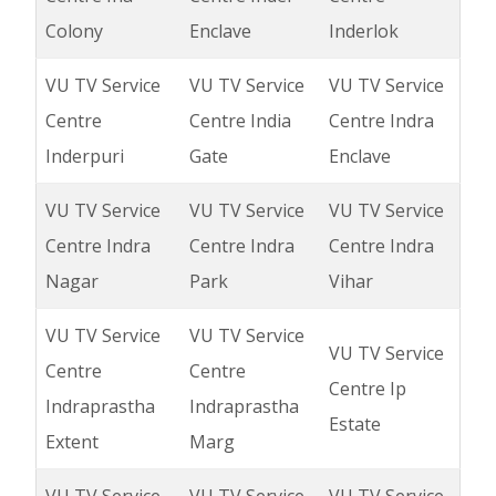
Colony
Enclave
Inderlok
VU TV Service
VU TV Service
VU TV Service
Centre
Centre India
Centre Indra
Inderpuri
Gate
Enclave
VU TV Service
VU TV Service
VU TV Service
Centre Indra
Centre Indra
Centre Indra
Nagar
Park
Vihar
VU TV Service
VU TV Service
VU TV Service
Centre
Centre
Centre Ip
Indraprastha
Indraprastha
Estate
Extent
Marg