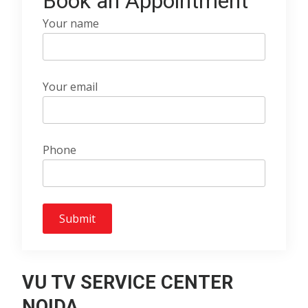
Book an Appointment
Your name
Your email
Phone
VU TV SERVICE CENTER
NOIDA