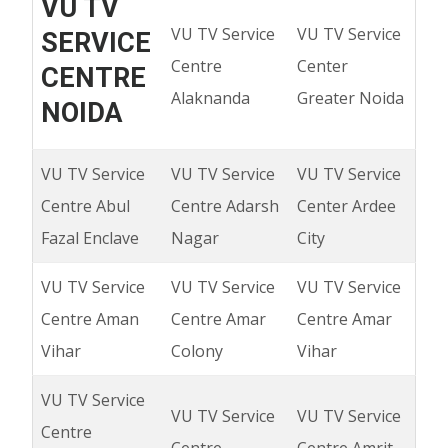
VU TV
VU TV Service
VU TV Service
SERVICE
Centre
Center
CENTRE
Alaknanda
Greater Noida
NOIDA
VU TV Service
VU TV Service
VU TV Service
Centre Abul
Centre Adarsh
Center Ardee
Fazal Enclave
Nagar
City
VU TV Service
VU TV Service
VU TV Service
Centre Aman
Centre Amar
Centre Amar
Vihar
Colony
Vihar
VU TV Service
VU TV Service
VU TV Service
Centre