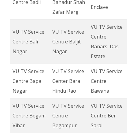
Centre Badli
Bahadur Shah
Enclave
Zafar Marg
VU TV Service
VU TV Service
VU TV Service
Centre
Centre Bali
Centre Baljit
Banarsi Das
Nagar
Nagar
Estate
VU TV Service
VU TV Service
VU TV Service
Centre Bapa
Center Bara
Centre
Nagar
Hindu Rao
Bawana
VU TV Service
VU TV Service
VU TV Service
Centre Begam
Centre
Centre Ber
Vihar
Begampur
Sarai