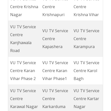
Centre Krishna
Centre
Centre
Nagar
Krishnapuri
Krishna Vihar
VU TV Service
VU TV Service
VU TV Service
Centre
Centre
Centre
Kanjhawala
Kapashera
Karampura
Road
VU TV Service
VU TV Service
VU TV Service
Centre Karan
Centre Karan
Centre Karol
Vihar Phase 2
Vihar Phase1
Bagh
VU TV Service
VU TV Service
VU TV Service
Centre
Centre
Centre Kartar
Karawal Nagar
Karkarduma
Nagar