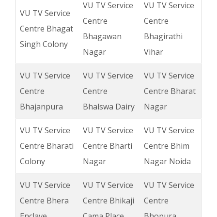
VU TV Service
VU TV Service
VU TV Service
Centre
Centre
Centre Bhagat
Bhagawan
Bhagirathi
Singh Colony
Nagar
Vihar
VU TV Service
VU TV Service
VU TV Service
Centre
Centre
Centre Bharat
Bhajanpura
Bhalswa Dairy
Nagar
VU TV Service
VU TV Service
VU TV Service
Centre Bharati
Centre Bharti
Centre Bhim
Colony
Nagar
Nagar Noida
VU TV Service
VU TV Service
VU TV Service
Centre Bhera
Centre Bhikaji
Centre
Enclave
Cama Place
Bhopura