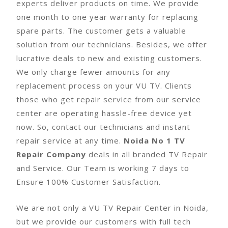
experts deliver products on time. We provide
one month to one year warranty for replacing
spare parts. The customer gets a valuable
solution from our technicians. Besides, we offer
lucrative deals to new and existing customers.
We only charge fewer amounts for any
replacement process on your VU TV. Clients
those who get repair service from our service
center are operating hassle-free device yet
now. So, contact our technicians and instant
repair service at any time.
Noida No 1 TV
Repair Company
deals in all branded TV Repair
and Service. Our Team is working 7 days to
Ensure 100% Customer Satisfaction.
We are not only a VU TV Repair Center in Noida,
but we provide our customers with full tech