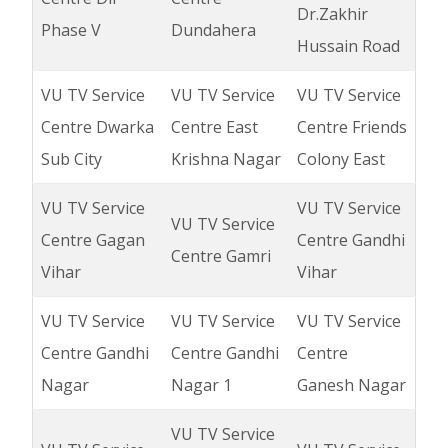
Dr.Zakhir
Phase V
Dundahera
Hussain Road
VU TV Service
VU TV Service
VU TV Service
Centre Dwarka
Centre East
Centre Friends
Sub City
Krishna Nagar
Colony East
VU TV Service
VU TV Service
VU TV Service
Centre Gagan
Centre Gandhi
Centre Gamri
Vihar
Vihar
VU TV Service
VU TV Service
VU TV Service
Centre Gandhi
Centre Gandhi
Centre
Nagar
Nagar 1
Ganesh Nagar
VU TV Service