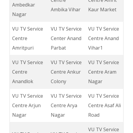
Centre
Centre Amrit
Ambedkar
Ambika Vihar
Kaur Market
Nagar
VU TV Service
VU TV Service
VU TV Service
Centre
Center Anand
Centre Anand
Amritpuri
Parbat
Vihar1
VU TV Service
VU TV Service
VU TV Service
Centre
Centre Ankur
Centre Aram
Anandlok
Colony
Nagar
VU TV Service
VU TV Service
VU TV Service
Centre Arjun
Centre Arya
Centre Asaf Ali
Nagar
Nagar
Road
VU TV Service