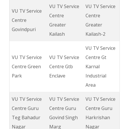
VU TV Service
VU TV Service
VU TV Service
Centre
Centre
Centre
Greater
Greater
Govindpuri
Kailash
Kailash-2
VU TV Service
VU TV Service
VU TV Service
Centre Gt
Centre Green
Centre Gtb
Karnal
Park
Enclave
Industrial
Area
VU TV Service
VU TV Service
VU TV Service
Centre Guru
Centre Guru
Centre Guru
Teg Bahadur
Govind Singh
Harkrishan
Nagar
Marg
Nagar