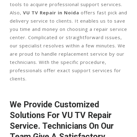
tools to acquire professional support services.
Also,
VU TV Repair in Noida
offers fast pick and
delivery service to clients. It enables us to save
you time and money on choosing a repair service
center. Complicated or straightforward issues,
our specialist resolves within a few minutes. We
are proud to handle replacement service by our
technicians. With the specific procedure,
professionals offer exact support services for
clients.
We Provide Customized
Solutions For
VU TV Repair
Service
. Technicians On Our
Team Give A Satisfactory