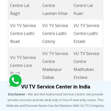
Centre Lal
Centre
Centre Lal
Bagh
Laxman Vihar
Kuan
VU TV Service
VU TV Service
VU TV Service
Centre Lodhi
Centre Lodhi
Centre Lodhi
Road
Colony
Estate
VU TV Service
VU TV Service
VU TV Service
Centre
Centre
Centre Loni
Madanpur
Madhuban
Road
Dabas
Enclave
VU TV Service Center in India
VU TV Service
VU TV Service
VU TV Service
Disclaimer -
We are Not Authorised Service Centre. we provide
Centre Madhu
Centre
Centre
private services and we deal only in Out of warranty cases. This
Vihar
Madipur
Madanpuri
Website and Domain Name has No Relation With VU TV Company.