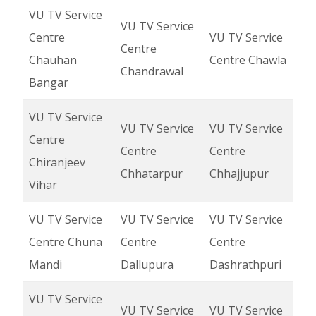
VU TV Service
VU TV Service
Centre
VU TV Service
Centre
Chauhan
Centre Chawla
Chandrawal
Bangar
VU TV Service
VU TV Service
VU TV Service
Centre
Centre
Centre
Chiranjeev
Chhatarpur
Chhajjupur
Vihar
VU TV Service
VU TV Service
VU TV Service
Centre Chuna
Centre
Centre
Mandi
Dallupura
Dashrathpuri
VU TV Service
VU TV Service
VU TV Service