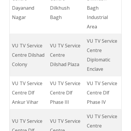
Dayanand
Dilkhush
Bagh
Nagar
Bagh
Industrial
Area
VU TV Service
VU TV Service
VU TV Service
Centre
Centre Dilshad
Centre
Diplomatic
Colony
Dilshad Plaza
Enclave
VU TV Service
VU TV Service
VU TV Service
Centre Dlf
Centre Dlf
Centre Dlf
Ankur Vihar
Phase III
Phase IV
VU TV Service
VU TV Service
VU TV Service
Centre
Centre Dlf
Centre