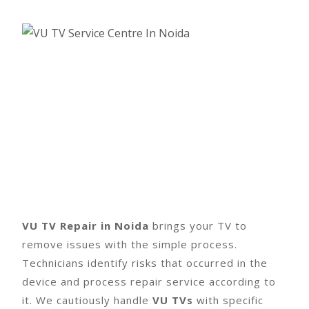
VU TV Repair in Noida
brings your TV to
remove issues with the simple process.
Technicians identify risks that occurred in the
device and process repair service according to
it. We cautiously handle
VU TVs
with specific