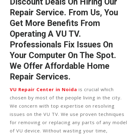
Discount Deals On Hiring Our
Repair Service. From Us, You
Get More Benefits From
Operating A
VU TV
.
Professionals Fix Issues On
Your Computer On The Spot.
We Offer Affordable Home
Repair Services.
VU Repair Center in Noida
is crucial which
chosen by most of the people living in the city.
We concern with top expertise on resolving
issues on the VU TV. We use proven techniques
for removing or replacing any parts of any model
of VU device. Without wasting your time,