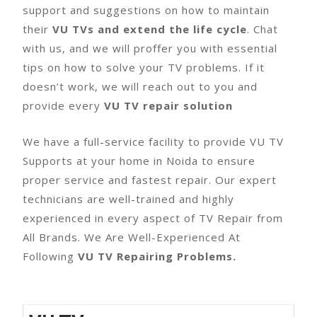
support and suggestions on how to maintain
their
VU TVs and extend the life cycle
. Chat
with us, and we will proffer you with essential
tips on how to solve your TV problems. If it
doesn’t work, we will reach out to you and
provide every
VU TV repair solution
We have a full-service facility to provide VU TV
Supports at your home in Noida to ensure
proper service and fastest repair. Our expert
technicians are well-trained and highly
experienced in every aspect of TV Repair from
All Brands. We Are Well-Experienced At
Following
VU TV Repairing Problems.