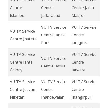
VU TV Service
VU TV Service
VU TV Service
Centre
Centre
Centre Jama
Islampur
Jaffarabad
Masjid
VU TV Service
VU TV Service
VU TV Service
Centre Janak
Centre
Centre Jharera
Park
Jangpura
VU TV Service
VU TV Service
VU TV Service
Centre Janta
Centre
Centre Jasola
Colony
Jatwara
VU TV Service
VU TV Service
VU TV Service
Centre Jeevan
Centre
Centre
Niketan
Jhandewalan
Jhangirpuri