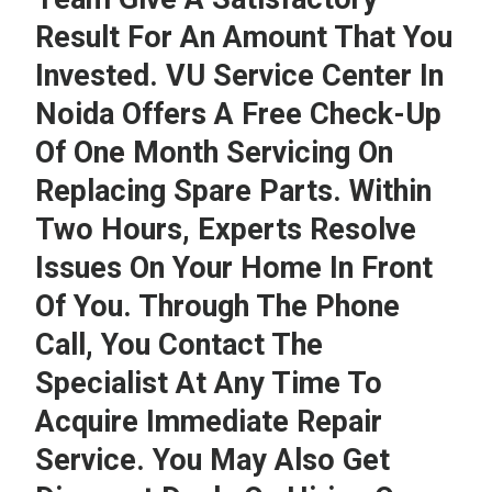
Result For An Amount That You
Invested.
VU Service Center In
Noida
Offers A Free Check-Up
Of One Month Servicing On
Replacing Spare Parts. Within
Two Hours, Experts Resolve
Issues On Your Home In Front
Of You. Through The Phone
Call, You Contact The
Specialist At Any Time To
Acquire Immediate Repair
Service. You May Also Get