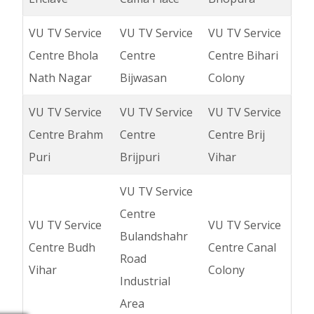
VU TV Service
VU TV Service
VU TV Service
Centre Bhola
Centre
Centre Bihari
Nath Nagar
Bijwasan
Colony
VU TV Service
VU TV Service
VU TV Service
Centre Brahm
Centre
Centre Brij
Puri
Brijpuri
Vihar
VU TV Service
Centre
VU TV Service
VU TV Service
Bulandshahr
Centre Budh
Centre Canal
Road
Vihar
Colony
Industrial
Area