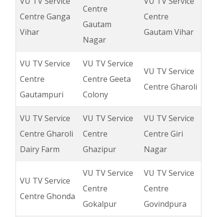
VU TV Service
VU TV Service
Centre
Centre Ganga
Centre
Gautam
Vihar
Gautam Vihar
Nagar
VU TV Service
VU TV Service
VU TV Service
Centre
Centre Geeta
Centre Gharoli
Gautampuri
Colony
VU TV Service
VU TV Service
VU TV Service
Centre Gharoli
Centre
Centre Giri
Dairy Farm
Ghazipur
Nagar
VU TV Service
VU TV Service
VU TV Service
Centre
Centre
Centre Ghonda
Gokalpur
Govindpura