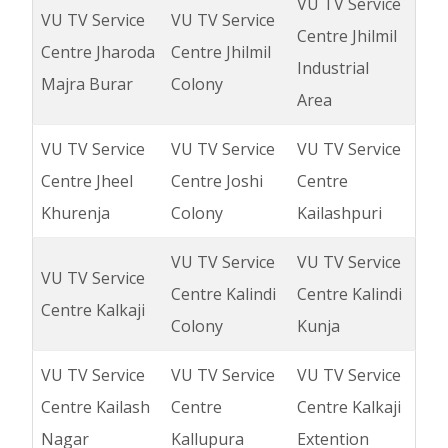
VU TV Service
VU TV Service
VU TV Service
Centre Jhilmil
Centre Jharoda
Centre Jhilmil
Industrial
Majra Burar
Colony
Area
VU TV Service
VU TV Service
VU TV Service
Centre Jheel
Centre Joshi
Centre
Khurenja
Colony
Kailashpuri
VU TV Service
VU TV Service
VU TV Service
Centre Kalindi
Centre Kalindi
Centre Kalkaji
Colony
Kunja
VU TV Service
VU TV Service
VU TV Service
Centre Kailash
Centre
Centre Kalkaji
Nagar
Kallupura
Extention