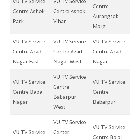
VU TV Service
VU TV Service
Centre
Centre Ashok
Centre Ashok
Aurangzeb
Park
Vihar
Marg
VU TV Service
VU TV Service
VU TV Service
Centre Azad
Centre Azad
Centre Azad
Nagar East
Nagar West
Nagar
VU TV Service
VU TV Service
VU TV Service
Centre
Centre Baba
Centre
Babarpur
Nagar
Babarpur
West
VU TV Service
VU TV Service
VU TV Service
Center
Centre Bajaj