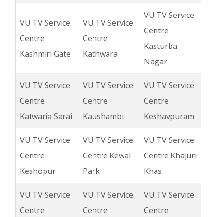
VU TV Service
VU TV Service
VU TV Service
Centre
Centre
Centre
Kasturba
Kashmiri Gate
Kathwara
Nagar
VU TV Service
VU TV Service
VU TV Service
Centre
Centre
Centre
Katwaria Sarai
Kaushambi
Keshavpuram
VU TV Service
VU TV Service
VU TV Service
Centre
Centre Kewal
Centre Khajuri
Keshopur
Park
Khas
VU TV Service
VU TV Service
VU TV Service
Centre
Centre
Centre