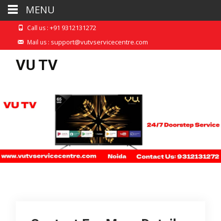
MENU
+91 9312131272
Call us :
support@vutvservicecentre.com
Mail us :
VU TV