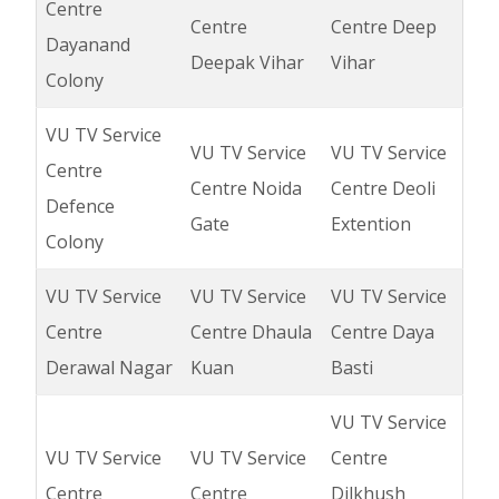
Centre
Centre
Centre Deep
Dayanand
Deepak Vihar
Vihar
Colony
VU TV Service
VU TV Service
VU TV Service
Centre
Centre Noida
Centre Deoli
Defence
Gate
Extention
Colony
VU TV Service
VU TV Service
VU TV Service
Centre
Centre Dhaula
Centre Daya
Derawal Nagar
Kuan
Basti
VU TV Service
VU TV Service
VU TV Service
Centre
Centre
Centre
Dilkhush