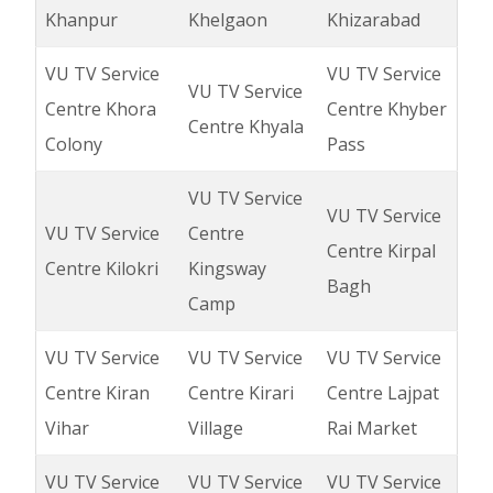
Khanpur
Khelgaon
Khizarabad
VU TV Service
VU TV Service
VU TV Service
Centre Khora
Centre Khyber
Centre Khyala
Colony
Pass
VU TV Service
VU TV Service
VU TV Service
Centre
Centre Kirpal
Centre Kilokri
Kingsway
Bagh
Camp
VU TV Service
VU TV Service
VU TV Service
Centre Kiran
Centre Kirari
Centre Lajpat
Vihar
Village
Rai Market
VU TV Service
VU TV Service
VU TV Service