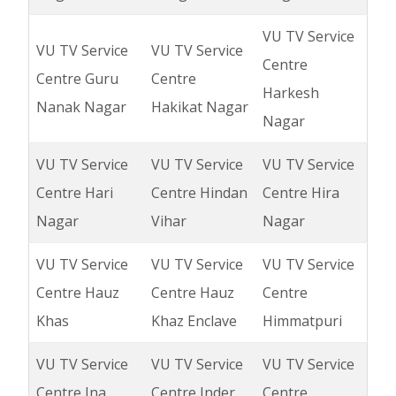
VU TV Service
VU TV Service
VU TV Service
Centre
Centre Guru
Centre
Harkesh
Nanak Nagar
Hakikat Nagar
Nagar
VU TV Service
VU TV Service
VU TV Service
Centre Hari
Centre Hindan
Centre Hira
Nagar
Vihar
Nagar
VU TV Service
VU TV Service
VU TV Service
Centre Hauz
Centre Hauz
Centre
Khas
Khaz Enclave
Himmatpuri
VU TV Service
VU TV Service
VU TV Service
Centre Ina
Centre Inder
Centre